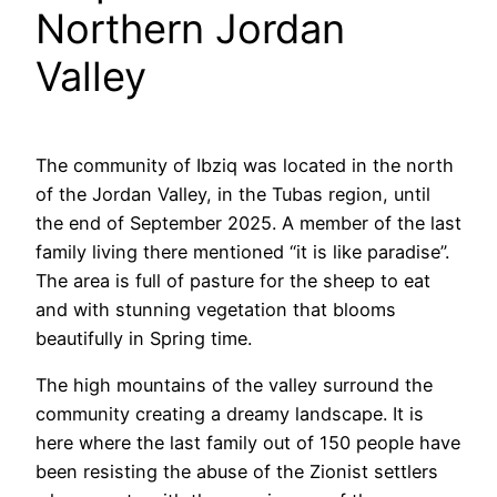
Northern Jordan
Valley
The community of Ibziq was located in the north
of the Jordan Valley, in the Tubas region, until
the end of September 2025. A member of the last
family living there mentioned “it is like paradise”.
The area is full of pasture for the sheep to eat
and with stunning vegetation that blooms
beautifully in Spring time.
The high mountains of the valley surround the
community creating a dreamy landscape. It is
here where the last family out of 150 people have
been resisting the abuse of the Zionist settlers