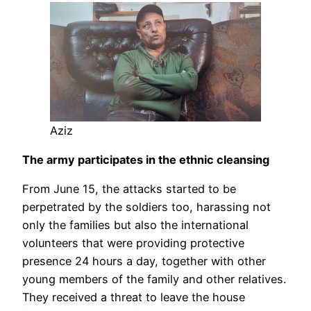
Aziz
The army participates in the ethnic cleansing
From June 15, the attacks started to be
perpetrated by the soldiers too, harassing not
only the families but also the international
volunteers that were providing protective
presence 24 hours a day, together with other
young members of the family and other relatives.
They received a threat to leave the house