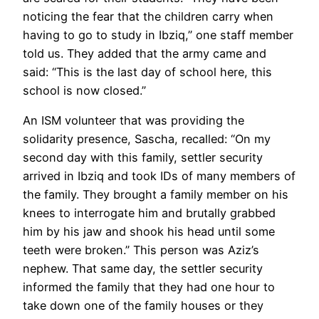
noticing the fear that the children carry when
having to go to study in Ibziq,” one staff member
told us. They added that the army came and
said: “This is the last day of school here, this
school is now closed.”
An ISM volunteer that was providing the
solidarity presence, Sascha, recalled: “On my
second day with this family, settler security
arrived in Ibziq and took IDs of many members of
the family. They brought a family member on his
knees to interrogate him and brutally grabbed
him by his jaw and shook his head until some
teeth were broken.” This person was Aziz’s
nephew. That same day, the settler security
informed the family that they had one hour to
take down one of the family houses or they