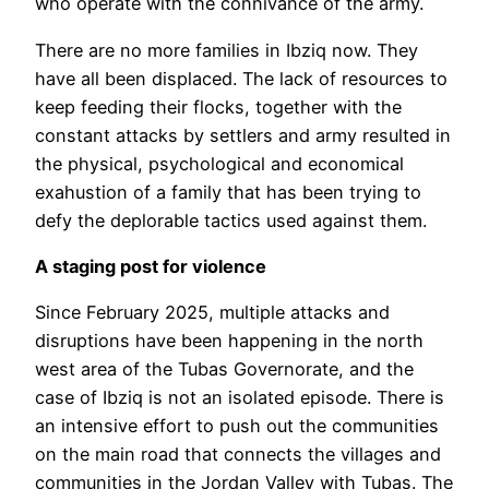
who operate with the connivance of the army.
There are no more families in Ibziq now. They
have all been displaced. The lack of resources to
keep feeding their flocks, together with the
constant attacks by settlers and army resulted in
the physical, psychological and economical
exahustion of a family that has been trying to
defy the deplorable tactics used against them.
A staging post for violence
Since February 2025, multiple attacks and
disruptions have been happening in the north
west area of the Tubas Governorate, and the
case of Ibziq is not an isolated episode. There is
an intensive effort to push out the communities
on the main road that connects the villages and
communities in the Jordan Valley with Tubas. The