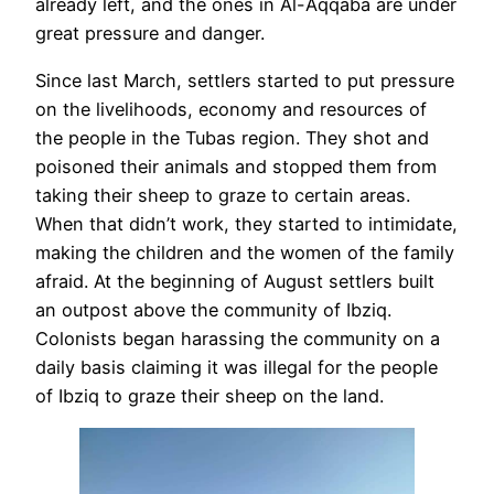
already left, and the ones in Al-Aqqaba are under
great pressure and danger.
Since last March, settlers started to put pressure
on the livelihoods, economy and resources of
the people in the Tubas region. They shot and
poisoned their animals and stopped them from
taking their sheep to graze to certain areas.
When that didn’t work, they started to intimidate,
making the children and the women of the family
afraid. At the beginning of August settlers built
an outpost above the community of Ibziq.
Colonists began harassing the community on a
daily basis claiming it was illegal for the people
of Ibziq to graze their sheep on the land.