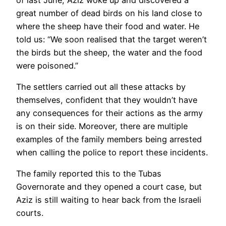
great number of dead birds on his land close to
where the sheep have their food and water. He
told us: “We soon realised that the target weren’t
the birds but the sheep, the water and the food
were poisoned.”
The settlers carried out all these attacks by
themselves, confident that they wouldn’t have
any consequences for their actions as the army
is on their side. Moreover, there are multiple
examples of the family members being arrested
when calling the police to report these incidents.
The family reported this to the Tubas
Governorate and they opened a court case, but
Aziz is still waiting to hear back from the Israeli
courts.