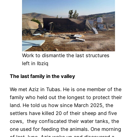
Work to dismantle the last structures
left in Ibziq
The last family in the valley
We met Aziz in Tubas. He is one member of the
family who held out the longest to protect their
land. He told us how since March 2025, the
settlers have killed 20 of their sheep and five
cows, they confiscated their water tanks, the
one used for feeding the animals. One morning
of last June, Aziz woke up and discovered a