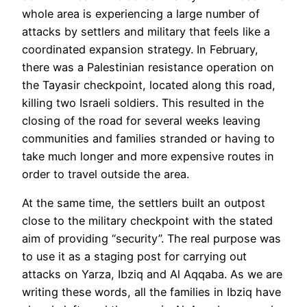
whole area is experiencing a large number of
attacks by settlers and military that feels like a
coordinated expansion strategy. In February,
there was a Palestinian resistance operation on
the Tayasir checkpoint, located along this road,
killing two Israeli soldiers. This resulted in the
closing of the road for several weeks leaving
communities and families stranded or having to
take much longer and more expensive routes in
order to travel outside the area.
At the same time, the settlers built an outpost
close to the military checkpoint with the stated
aim of providing “security”. The real purpose was
to use it as a staging post for carrying out
attacks on Yarza, Ibziq and Al Aqqaba. As we are
writing these words, all the families in Ibziq have