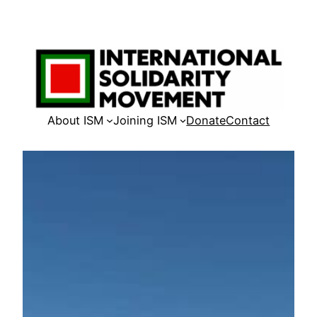
Skip
to
content
About ISM
Joining ISM
Donate
Contact