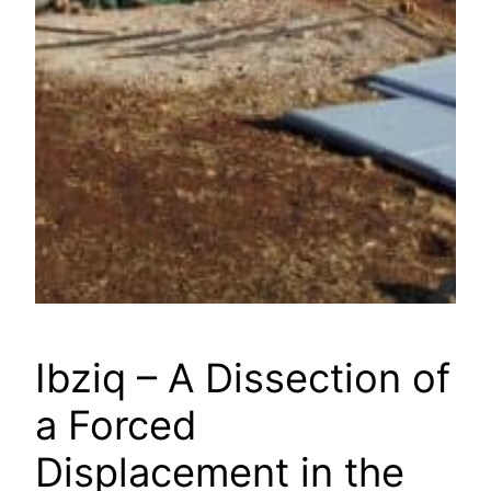
Ibziq – A Dissection of
a Forced
Displacement in the