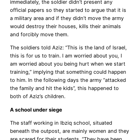
immediately, the soldier didn’t present any
official papers so they started to argue that it is
a military area and if they didn’t move the army
would destroy their houses, kills their animals
and forcibly move them.
The soldiers told Aziz: “This is the land of Israel,
this is for us to train. I am worried about you, I
am worried about you being hurt when we start
training,” implying that something could happen
to him. In the following days the army “attacked
the family and hit the kids”, this happened to
both of Aziz’s children.
A school under siege
The staff working in Ibziq school, situated
beneath the outpost, are mainly women and they
are scared for their students. “They have been