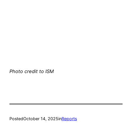
Photo credit to ISM
Posted
October 14, 2025
in
Reports