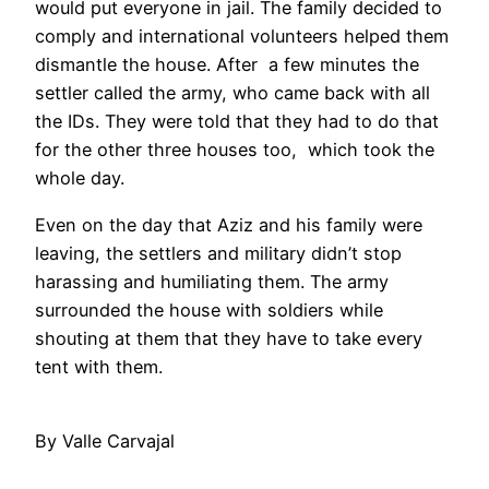
would put everyone in jail. The family decided to
comply and international volunteers helped them
dismantle the house. After a few minutes the
settler called the army, who came back with all
the IDs. They were told that they had to do that
for the other three houses too, which took the
whole day.
Even on the day that Aziz and his family were
leaving, the settlers and military didn’t stop
harassing and humiliating them. The army
surrounded the house with soldiers while
shouting at them that they have to take every
tent with them.
By Valle Carvajal