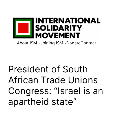
Skip
to
content
About ISM
Joining ISM
Donate
Contact
President of South
African Trade Unions
Congress: “Israel is an
apartheid state”