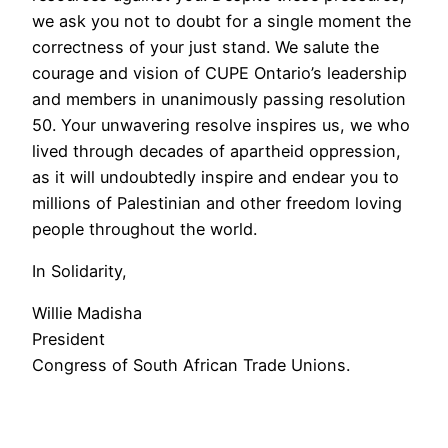
we ask you not to doubt for a single moment the
correctness of your just stand. We salute the
courage and vision of CUPE Ontario’s leadership
and members in unanimously passing resolution
50. Your unwavering resolve inspires us, we who
lived through decades of apartheid oppression,
as it will undoubtedly inspire and endear you to
millions of Palestinian and other freedom loving
people throughout the world.
In Solidarity,
Willie Madisha
President
Congress of South African Trade Unions.