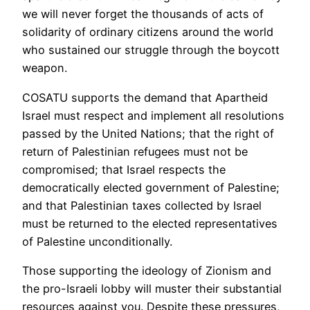
we will never forget the thousands of acts of
solidarity of ordinary citizens around the world
who sustained our struggle through the boycott
weapon.
COSATU supports the demand that Apartheid
Israel must respect and implement all resolutions
passed by the United Nations; that the right of
return of Palestinian refugees must not be
compromised; that Israel respects the
democratically elected government of Palestine;
and that Palestinian taxes collected by Israel
must be returned to the elected representatives
of Palestine unconditionally.
Those supporting the ideology of Zionism and
the pro-Israeli lobby will muster their substantial
resources against you. Despite these pressures,