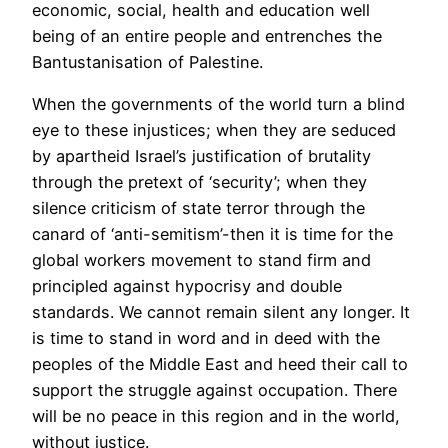
economic, social, health and education well
being of an entire people and entrenches the
Bantustanisation of Palestine.
When the governments of the world turn a blind
eye to these injustices; when they are seduced
by apartheid Israel’s justification of brutality
through the pretext of ‘security’; when they
silence criticism of state terror through the
canard of ‘anti-semitism’-then it is time for the
global workers movement to stand firm and
principled against hypocrisy and double
standards. We cannot remain silent any longer. It
is time to stand in word and in deed with the
peoples of the Middle East and heed their call to
support the struggle against occupation. There
will be no peace in this region and in the world,
without justice.