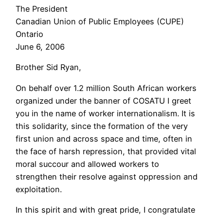
The President
Canadian Union of Public Employees (CUPE)
Ontario
June 6, 2006
Brother Sid Ryan,
On behalf over 1.2 million South African workers
organized under the banner of COSATU I greet
you in the name of worker internationalism. It is
this solidarity, since the formation of the very
first union and across space and time, often in
the face of harsh repression, that provided vital
moral succour and allowed workers to
strengthen their resolve against oppression and
exploitation.
In this spirit and with great pride, I congratulate