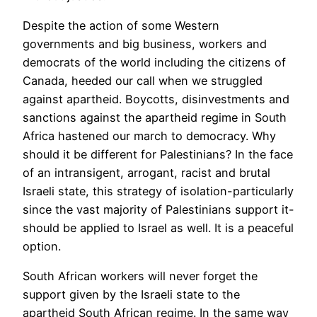
Despite the action of some Western
governments and big business, workers and
democrats of the world including the citizens of
Canada, heeded our call when we struggled
against apartheid. Boycotts, disinvestments and
sanctions against the apartheid regime in South
Africa hastened our march to democracy. Why
should it be different for Palestinians? In the face
of an intransigent, arrogant, racist and brutal
Israeli state, this strategy of isolation-particularly
since the vast majority of Palestinians support it-
should be applied to Israel as well. It is a peaceful
option.
South African workers will never forget the
support given by the Israeli state to the
apartheid South African regime. In the same way