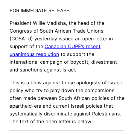
FOR IMMEDIATE RELEASE
President Willie Madisha, the head of the
Congress of South African Trade Unions
(COSATU) yesterday issued an open letter in
support of the
Canadian CUPE’s recent
unanimous resolution
to support the
international campaign of boycott, divestment
and sanctions against Israel.
This is a blow against those apologists of Israeli
policy who try to play down the comparsions
often made between South African policies of the
apartheid-era and current Israeli polcies that
systematically discriminate against Palestinians.
The text of the open letter is below.