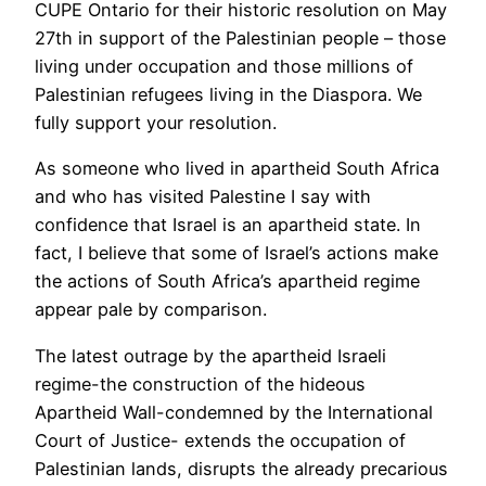
CUPE Ontario for their historic resolution on May
27th in support of the Palestinian people – those
living under occupation and those millions of
Palestinian refugees living in the Diaspora. We
fully support your resolution.
As someone who lived in apartheid South Africa
and who has visited Palestine I say with
confidence that Israel is an apartheid state. In
fact, I believe that some of Israel’s actions make
the actions of South Africa’s apartheid regime
appear pale by comparison.
The latest outrage by the apartheid Israeli
regime-the construction of the hideous
Apartheid Wall-condemned by the International
Court of Justice- extends the occupation of
Palestinian lands, disrupts the already precarious