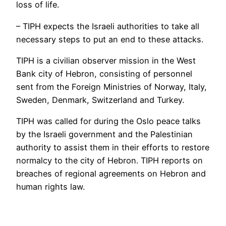
loss of life.
– TIPH expects the Israeli authorities to take all
necessary steps to put an end to these attacks.
TIPH is a civilian observer mission in the West
Bank city of Hebron, consisting of personnel
sent from the Foreign Ministries of Norway, Italy,
Sweden, Denmark, Switzerland and Turkey.
TIPH was called for during the Oslo peace talks
by the Israeli government and the Palestinian
authority to assist them in their efforts to restore
normalcy to the city of Hebron. TIPH reports on
breaches of regional agreements on Hebron and
human rights law.