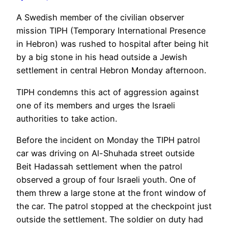
A Swedish member of the civilian observer
mission TIPH (Temporary International Presence
in Hebron) was rushed to hospital after being hit
by a big stone in his head outside a Jewish
settlement in central Hebron Monday afternoon.
TIPH condemns this act of aggression against
one of its members and urges the Israeli
authorities to take action.
Before the incident on Monday the TIPH patrol
car was driving on Al-Shuhada street outside
Beit Hadassah settlement when the patrol
observed a group of four Israeli youth. One of
them threw a large stone at the front window of
the car. The patrol stopped at the checkpoint just
outside the settlement. The soldier on duty had