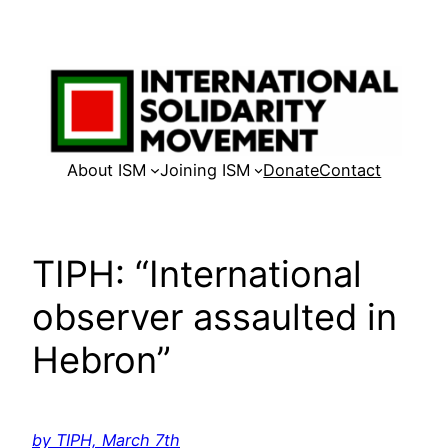
Skip
to
content
About ISM
Joining ISM
Donate
Contact
TIPH: “International
observer assaulted in
Hebron”
by TIPH, March 7th