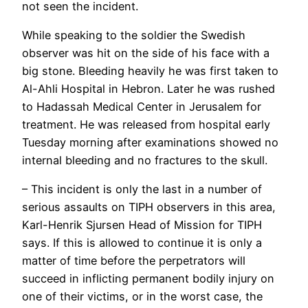
not seen the incident.
While speaking to the soldier the Swedish
observer was hit on the side of his face with a
big stone. Bleeding heavily he was first taken to
Al-Ahli Hospital in Hebron. Later he was rushed
to Hadassah Medical Center in Jerusalem for
treatment. He was released from hospital early
Tuesday morning after examinations showed no
internal bleeding and no fractures to the skull.
– This incident is only the last in a number of
serious assaults on TIPH observers in this area,
Karl-Henrik Sjursen Head of Mission for TIPH
says. If this is allowed to continue it is only a
matter of time before the perpetrators will
succeed in inflicting permanent bodily injury on
one of their victims, or in the worst case, the